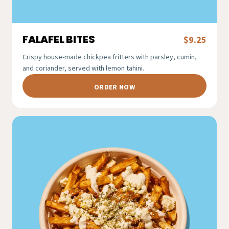
FALAFEL BITES
$9.25
Crispy house-made chickpea fritters with parsley, cumin,
and coriander, served with lemon tahini.
ORDER NOW