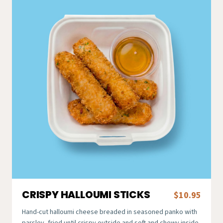
CRISPY HALLOUMI STICKS
$10.95
Hand-cut halloumi cheese breaded in seasoned panko with