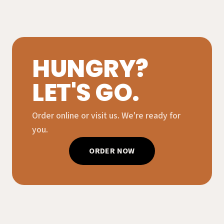
HUNGRY?
LET'S GO.
Order online or visit us. We're ready for
you.
ORDER NOW