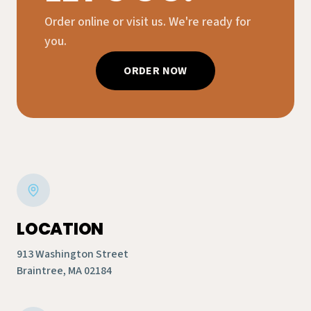
Order online or visit us. We're ready for
you.
ORDER NOW
LOCATION
913 Washington Street
Braintree, MA 02184