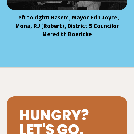
Left to right: Basem, Mayor Erin Joyce,
Mona, RJ (Robert), District 5 Councilor
Meredith Boericke
HUNGRY?
LET'S GO.