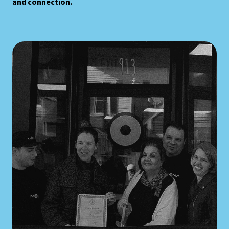
and connection.