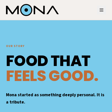
OUR STORY
FOOD THAT
FEELS GOOD.
Mona started as something deeply personal. It is
a tribute.