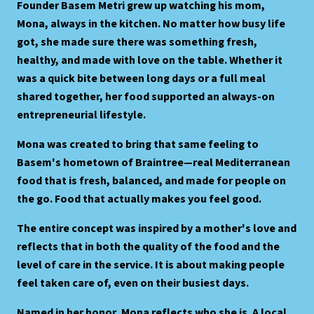
Founder Basem Metri grew up watching his mom,
Mona, always in the kitchen. No matter how busy life
got, she made sure there was something fresh,
healthy, and made with love on the table. Whether it
was a quick bite between long days or a full meal
shared together, her food supported an always-on
entrepreneurial lifestyle.
Mona was created to bring that same feeling to
Basem's hometown of Braintree—real Mediterranean
food that is fresh, balanced, and made for people on
the go. Food that actually makes you feel good.
The entire concept was inspired by a mother's love and
reflects that in both the quality of the food and the
level of care in the service. It is about making people
feel taken care of, even on their busiest days.
Named in her honor, Mona reflects who she is. A local