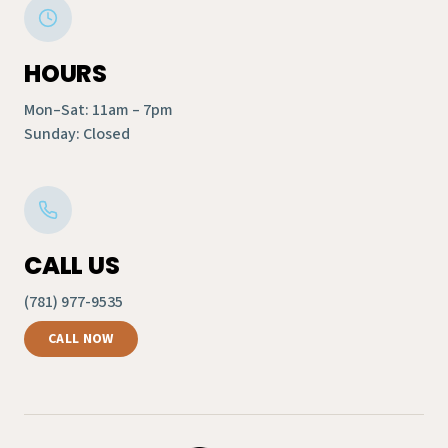
HOURS
Mon–Sat: 11am – 7pm
Sunday: Closed
CALL US
(781) 977-9535
CALL NOW