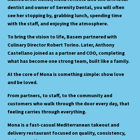
dentist and owner of Serenity Dental, you will often
see her stopping by, grabbing lunch, spending time
with the staff, and enjoying the atmosphere.
To bring the vision to life, Basem partnered with
Culinary Director Robert Torino. Later, Anthony
Castellano joined as a partner and COO, completing
what has become one strong team, built like a family.
At the core of Mona is something simple: show love
and be loved.
From partners, to staff, to the community and
customers who walk through the door every day, that
feeling carries through everything.
Mona is a fast-casual Mediterranean takeout and
delivery restaurant focused on quality, consistency,